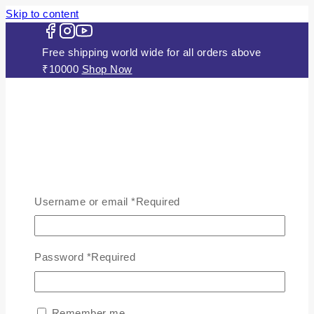
Skip to content
Free shipping world wide for all orders above
₹10000
Shop Now
HOME
ABOUT US
Username or email
*
Required
JEWELLERY
Gold Plated Silver Mugappu
Chains
Password
*
Required
Plain Gold Plated Chain
Silver Anklets
Silver Bracelets
Remember me