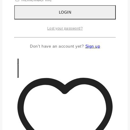
Silver Chains
Silver Earrings
LOGIN
Silver Gifts
Silver Rings
Lost your password?
Silver Toe Ring
FAQS
CONTACT US
Don't have an account yet?
Sign up