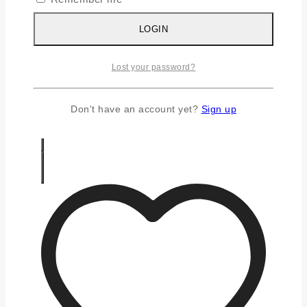
Silver Chains
Silver Earrings
LOGIN
Silver Gifts
Silver Rings
Lost your password?
Silver Toe Ring
FAQS
CONTACT US
Don't have an account yet?
Sign up