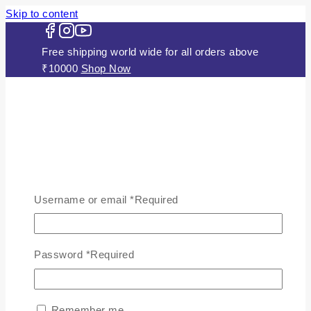
Skip to content
Free shipping world wide for all orders above
₹10000
Shop Now
HOME
ABOUT US
Username or email
*
Required
JEWELLERY
Gold Plated Silver Mugappu
Chains
Password
*
Required
Plain Gold Plated Chain
Silver Anklets
Silver Bracelets
Remember me