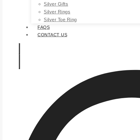
Silver Gifts
Silver Rings
Silver Toe Ring
FAQS
CONTACT US