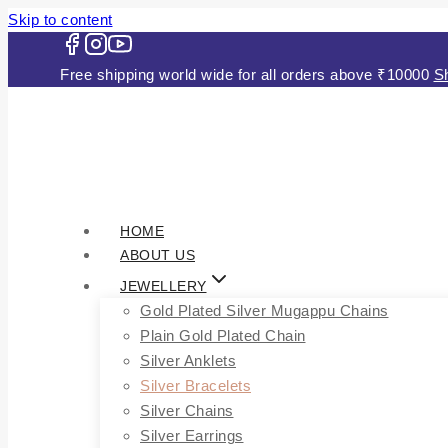
Skip to content
Free shipping world wide for all orders above ₹1000
HOME
ABOUT US
JEWELLERY
Gold Plated Silver Mugappu Chains
Plain Gold Plated Chain
Silver Anklets
Silver Bracelets
Silver Chains
Silver Earrings