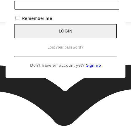
Remember me
LOGIN
Lost your password?
Don't have an account yet?
Sign up