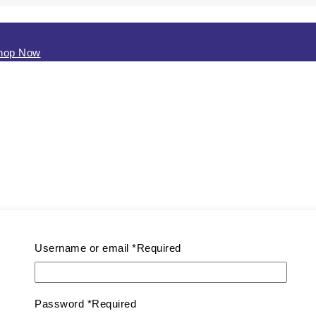
0
Shop Now
Username or email
*
Required
Password
*
Required