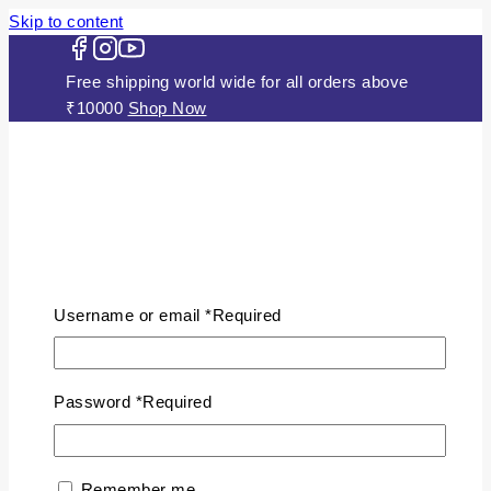
Skip to content
Free shipping world wide for all orders above
₹10000
Shop Now
HOME
ABOUT US
Username or email
*
Required
JEWELLERY
Gold Plated Silver Mugappu
Chains
Password
*
Required
Plain Gold Plated Chain
Silver Anklets
Silver Bracelets
Remember me