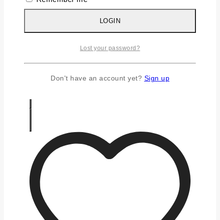
Silver Chains
Silver Earrings
LOGIN
Silver Gifts
Silver Rings
Lost your password?
Silver Toe Ring
FAQS
CONTACT US
Don't have an account yet?
Sign up