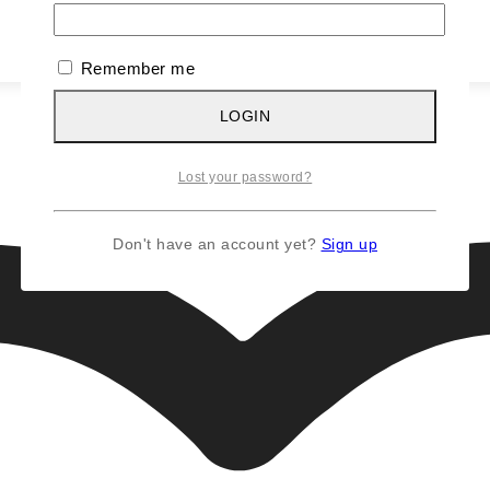
Remember me
LOGIN
Lost your password?
Don't have an account yet?
Sign up