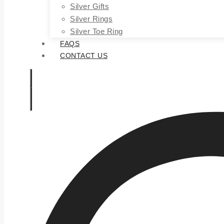
Silver Gifts
Silver Rings
Silver Toe Ring
FAQS
CONTACT US