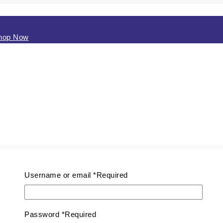
hop Now
Username or email
*
Required
Password
*
Required