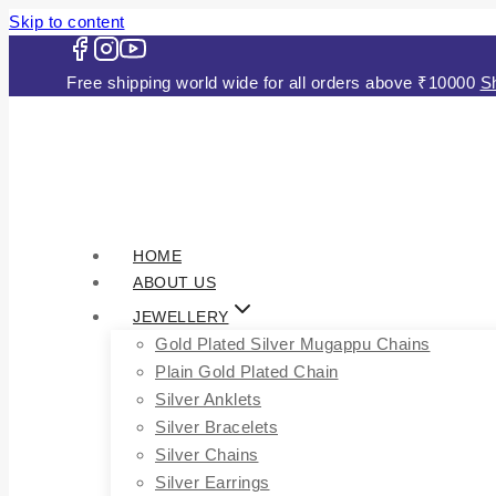
Skip to content
Free shipping world wide for all orders above ₹10000
S
HOME
ABOUT US
JEWELLERY
Gold Plated Silver Mugappu Chains
Plain Gold Plated Chain
Silver Anklets
Silver Bracelets
Silver Chains
Silver Earrings