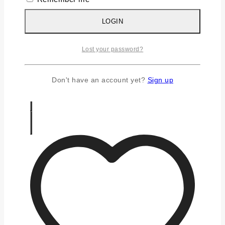
Silver Chains
Silver Earrings
LOGIN
Silver Gifts
Silver Rings
Lost your password?
Silver Toe Ring
FAQS
CONTACT US
Don't have an account yet?
Sign up