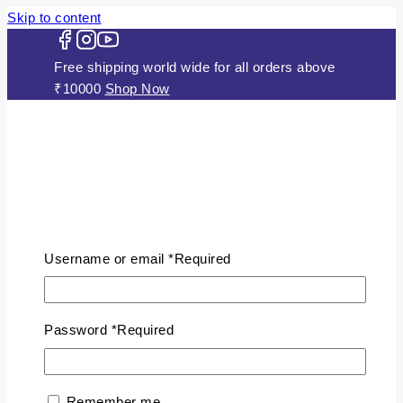
Skip to content
Free shipping world wide for all orders above
₹10000
Shop Now
HOME
ABOUT US
Username or email
*
Required
JEWELLERY
Gold Plated Silver Mugappu
Chains
Password
*
Required
Plain Gold Plated Chain
Silver Anklets
Silver Bracelets
Remember me