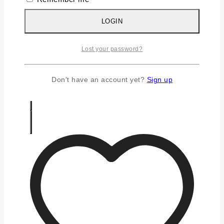
Silver Earrings
Silver Gifts
LOGIN
Silver Rings
Silver Toe Ring
Lost your password?
FAQS
CONTACT US
Don't have an account yet?
Sign up