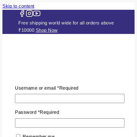
Skip to content
Free shipping world wide for all orders above
₹10000
Shop Now
HOME
ABOUT US
Username or email
*
Required
JEWELLERY
Gold Plated Silver Mugappu Chains
Plain Gold Plated Chain
Password
*
Required
Silver Anklets
Silver Bracelets
Silver Chains
Remember me