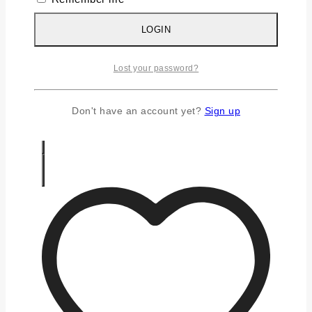
Silver Earrings
Silver Gifts
LOGIN
Silver Rings
Silver Toe Ring
Lost your password?
FAQS
CONTACT US
Don't have an account yet?
Sign up