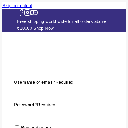
Skip to content
Free shipping world wide for all orders above
₹10000
Shop Now
HOME
ABOUT US
Username or email
*
Required
JEWELLERY
Gold Plated Silver Mugappu Chains
Plain Gold Plated Chain
Password
*
Required
Silver Anklets
Silver Bracelets
Silver Chains
Remember me