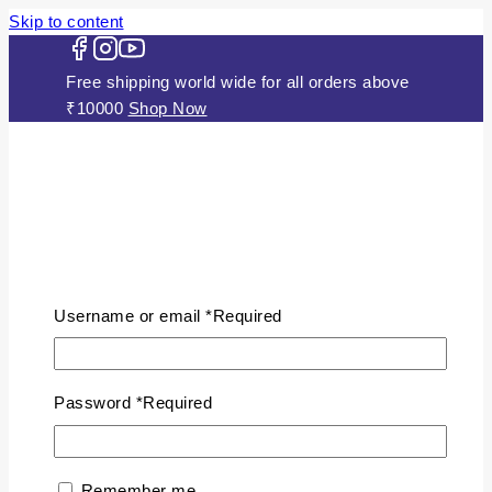
Skip to content
Free shipping world wide for all orders above
₹10000
Shop Now
HOME
ABOUT US
Username or email
*
Required
JEWELLERY
Gold Plated Silver Mugappu Chains
Plain Gold Plated Chain
Password
*
Required
Silver Anklets
Silver Bracelets
Silver Chains
Remember me