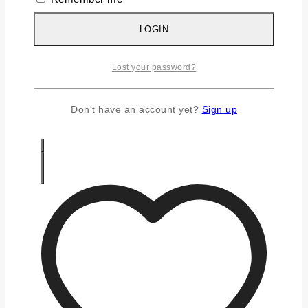
Silver Earrings
Silver Gifts
LOGIN
Silver Rings
Silver Toe Ring
Lost your password?
FAQS
CONTACT US
Don't have an account yet?
Sign up