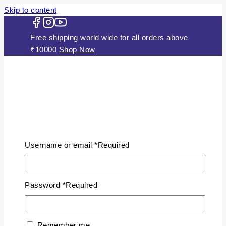
Skip to content
Free shipping world wide for all orders above
₹10000
Shop Now
HOME
ABOUT US
Username or email
*
Required
JEWELLERY
Gold Plated Silver Mugappu
Chains
Password
*
Required
Plain Gold Plated Chain
Silver Anklets
Silver Bracelets
Remember me