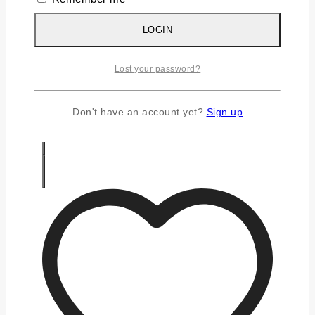
Silver Chains
Silver Earrings
LOGIN
Silver Gifts
Silver Rings
Lost your password?
Silver Toe Ring
FAQS
CONTACT US
Don't have an account yet?
Sign up