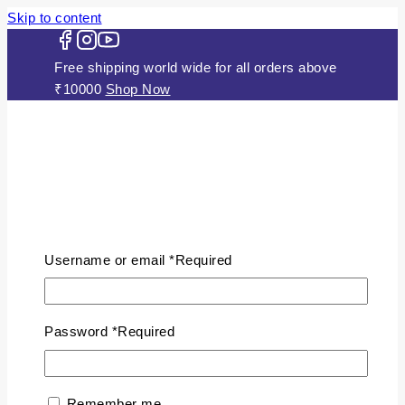
Skip to content
Free shipping world wide for all orders above
₹10000
Shop Now
HOME
ABOUT US
Username or email
*
Required
JEWELLERY
Gold Plated Silver Mugappu Chains
Plain Gold Plated Chain
Password
*
Required
Silver Anklets
Silver Bracelets
Silver Chains
Remember me