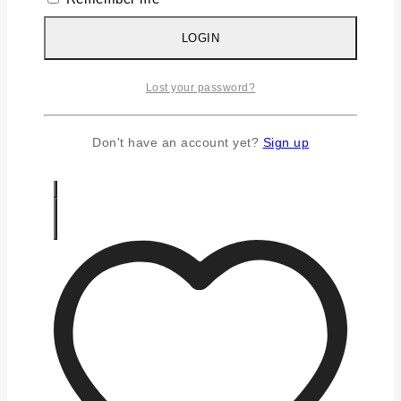
Silver Earrings
Silver Gifts
LOGIN
Silver Rings
Silver Toe Ring
Lost your password?
FAQS
CONTACT US
Don't have an account yet?
Sign up