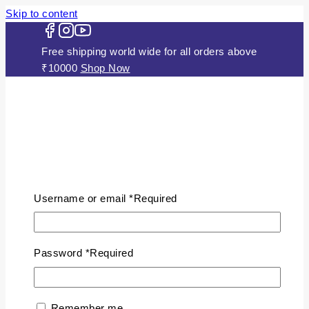
Skip to content
Free shipping world wide for all orders above
₹10000
Shop Now
HOME
ABOUT US
Username or email
*
Required
JEWELLERY
Gold Plated Silver Mugappu
Chains
Password
*
Required
Plain Gold Plated Chain
Silver Anklets
Silver Bracelets
Remember me