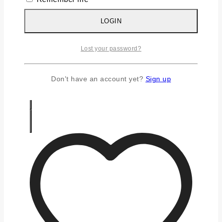
Silver Chains
Silver Earrings
LOGIN
Silver Gifts
Silver Rings
Lost your password?
Silver Toe Ring
FAQS
CONTACT US
Don't have an account yet?
Sign up