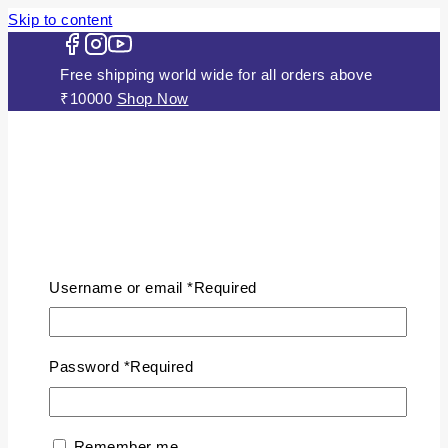
Skip to content
Free shipping world wide for all orders above
₹10000
Shop Now
HOME
ABOUT US
Username or email
*
Required
JEWELLERY
Gold Plated Silver Mugappu
Chains
Password
*
Required
Plain Gold Plated Chain
Silver Anklets
Silver Bracelets
Remember me