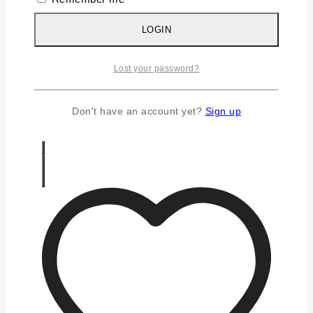
Silver Chains
Silver Earrings
LOGIN
Silver Gifts
Silver Rings
Lost your password?
Silver Toe Ring
FAQS
CONTACT US
Don't have an account yet?
Sign up