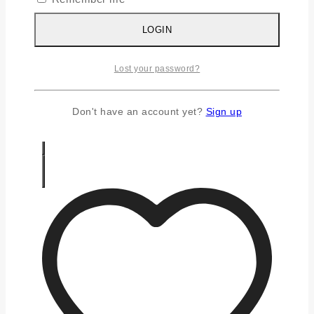
Silver Chains
Silver Earrings
LOGIN
Silver Gifts
Silver Rings
Lost your password?
Silver Toe Ring
FAQS
CONTACT US
Don't have an account yet?
Sign up