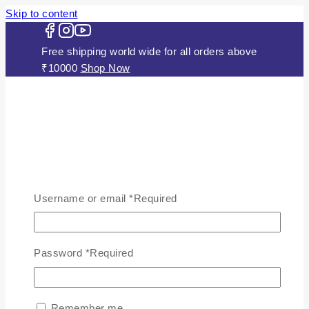
Skip to content
Free shipping world wide for all orders above
₹10000
Shop Now
HOME
ABOUT US
Username or email
*
Required
JEWELLERY
Gold Plated Silver Mugappu
Chains
Password
*
Required
Plain Gold Plated Chain
Silver Anklets
Silver Bracelets
Remember me