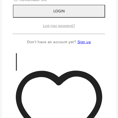
Silver Chains
Silver Earrings
LOGIN
Silver Gifts
Silver Rings
Lost your password?
Silver Toe Ring
FAQS
CONTACT US
Don't have an account yet?
Sign up