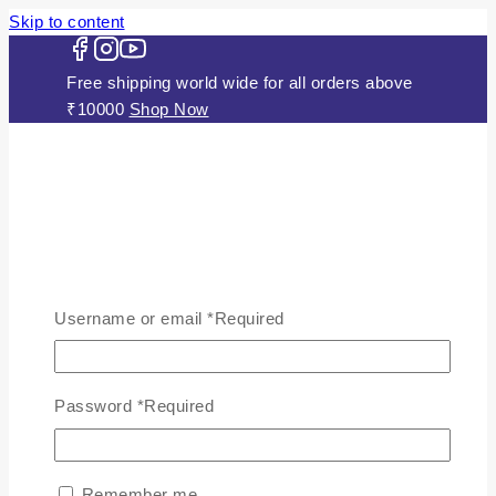
Skip to content
Free shipping world wide for all orders above
₹10000
Shop Now
HOME
ABOUT US
Username or email
*
Required
JEWELLERY
Gold Plated Silver Mugappu
Chains
Password
*
Required
Plain Gold Plated Chain
Silver Anklets
Silver Bracelets
Remember me